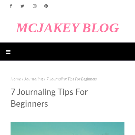
MCJAKEY BLOG
Home
Journaling
7 Journaling Tips For Beginners
7 Journaling Tips For
Beginners