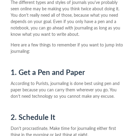
The different types and styles of journals you've probably
seen online may be making you think twice about doing it.
You don't really need all of those, because what you need
depends on your goal. Even if you only have a pen and a
notebook, you can go ahead with journaling as long as you
know what you want to write about.
Here are a few things to remember if you want to jump into
journaling:
1. Get a Pen and Paper
According to Purists, journaling is done best using pen and
paper because you can carry them wherever you go. You
don’t need technology so you cannot make any excuse.
2. Schedule It
Don't procrastinate. Make time for journaling either first
thing in the morning or last thing at night.