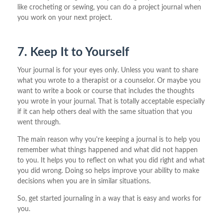
like crocheting or sewing, you can do a project journal when
you work on your next project.
7. Keep It to Yourself
Your journal is for your eyes only. Unless you want to share
what you wrote to a therapist or a counselor. Or maybe you
want to write a book or course that includes the thoughts
you wrote in your journal. That is totally acceptable especially
if it can help others deal with the same situation that you
went through.
The main reason why you're keeping a journal is to help you
remember what things happened and what did not happen
to you. It helps you to reflect on what you did right and what
you did wrong. Doing so helps improve your ability to make
decisions when you are in similar situations.
So, get started journaling in a way that is easy and works for
you.