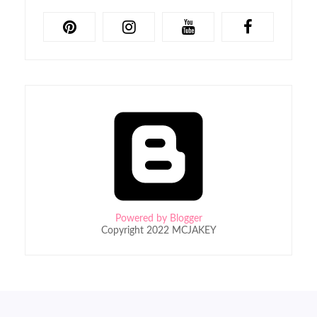
Powered by Blogger
Copyright 2022 MCJAKEY