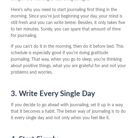
Here's why you need to start journaling first thing in the
morning. Since you're just beginning your day, your mind is
still fresh and you can write better. Besides, it only takes five
to ten minutes. Surely, you can spare that amount of time
for journaling.
If you can't do it in the morning, then do it before bed. This
schedule is especially good if you're doing gratitude
journaling. That way, when you go to sleep, you're thinking
about positive things, what you are grateful for and not your
problems and worries.
3. Write Every Single Day
If you decide to go ahead with journaling, set it up in a way
that it becomes a habit. The better way of journaling is to do
it every single day and not only when you feel like it.