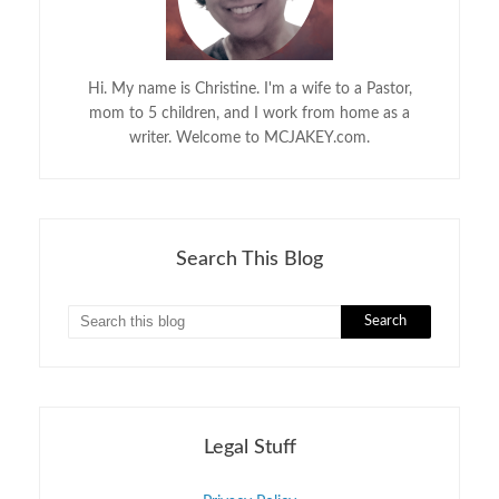
Hi. My name is Christine. I'm a wife to a Pastor,
mom to 5 children, and I work from home as a
writer. Welcome to MCJAKEY.com.
Search This Blog
Legal Stuff