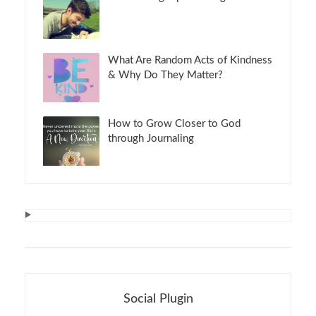
What Are Random Acts of Kindness
& Why Do They Matter?
How to Grow Closer to God
through Journaling
Social Plugin