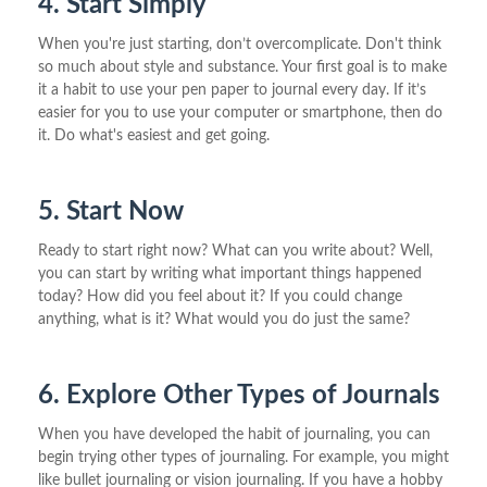
4. Start Simply
When you're just starting, don’t overcomplicate. Don't think
so much about style and substance. Your first goal is to make
it a habit to use your pen paper to journal every day. If it’s
easier for you to use your computer or smartphone, then do
it. Do what's easiest and get going.
5. Start Now
Ready to start right now? What can you write about? Well,
you can start by writing what important things happened
today? How did you feel about it? If you could change
anything, what is it? What would you do just the same?
6. Explore Other Types of Journals
When you have developed the habit of journaling, you can
begin trying other types of journaling. For example, you might
like bullet journaling or vision journaling. If you have a hobby