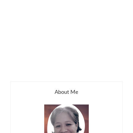
About Me