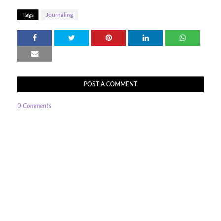
Tags
Journaling
POST A COMMENT
0 Comments