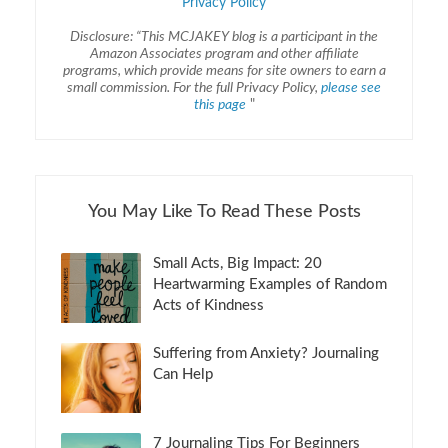
Privacy Policy
Disclosure: “This MCJAKEY blog is a participant in the
Amazon Associates program and other affiliate
programs, which provide means for site owners to earn a
small commission. For the full Privacy Policy,
please see
this page
"
You May Like To Read These Posts
Small Acts, Big Impact: 20
Heartwarming Examples of Random
Acts of Kindness
Suffering from Anxiety? Journaling
Can Help
7 Journaling Tips For Beginners