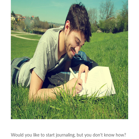
Would you like to start journaling, but you don't know how?