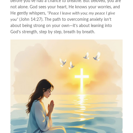
before you’ve had a chance to breathe. But beloved, you are
not alone. God sees your heart, He knows your worries, and
He gently whispers,
“Peace I leave with you; my peace I give
you”
(John 14:27). The path to overcoming anxiety isn’t
about being strong on your own—it’s about leaning into
God’s strength, step by step, breath by breath.