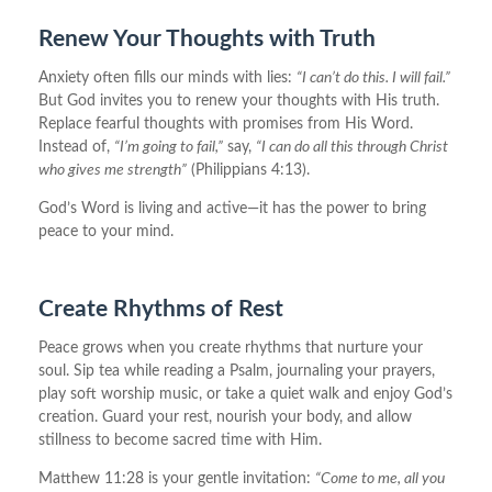
Renew Your Thoughts with Truth
Anxiety often fills our minds with lies:
“I can’t do this. I will fail.”
But God invites you to renew your thoughts with His truth.
Replace fearful thoughts with promises from His Word.
Instead of,
“I’m going to fail,”
say,
“I can do all this through Christ
who gives me strength”
(Philippians 4:13).
God’s Word is living and active—it has the power to bring
peace to your mind.
Create Rhythms of Rest
Peace grows when you create rhythms that nurture your
soul. Sip tea while reading a Psalm, journaling your prayers,
play soft worship music, or take a quiet walk and enjoy God’s
creation. Guard your rest, nourish your body, and allow
stillness to become sacred time with Him.
Matthew 11:28 is your gentle invitation:
“Come to me, all you