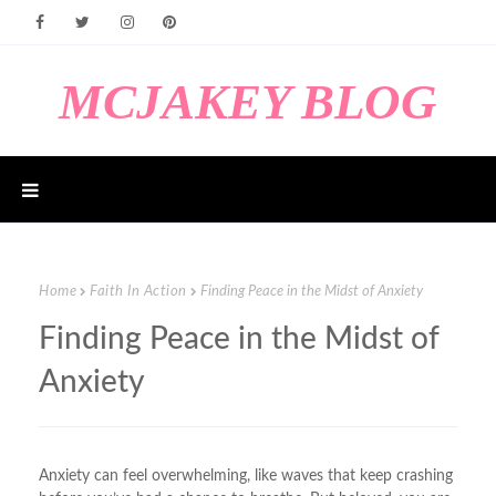
MCJAKEY BLOG
Home
Faith In Action
Finding Peace in the Midst of Anxiety
Finding Peace in the Midst of
Anxiety
Anxiety can feel overwhelming, like waves that keep crashing