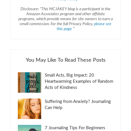
Disclosure: “This MCJAKEY blog is a participant in the
Amazon Associates program and other affiliate
programs, which provide means for site owners to earn a
small commission. For the full Privacy Policy,
please see
this page
"
You May Like To Read These Posts
Small Acts, Big Impact: 20
Heartwarming Examples of Random
Acts of Kindness
Suffering from Anxiety? Journaling
Can Help
7 Journaling Tips For Beginners