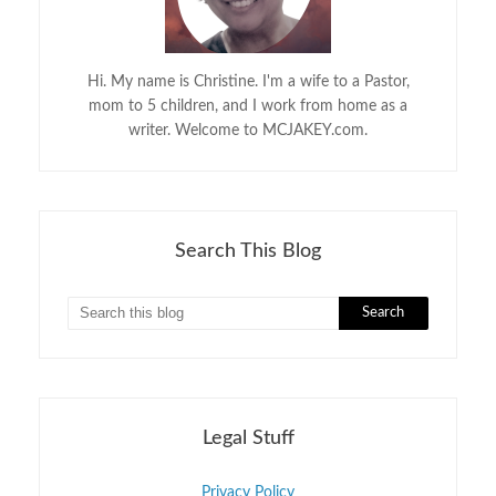
Hi. My name is Christine. I'm a wife to a Pastor,
mom to 5 children, and I work from home as a
writer. Welcome to MCJAKEY.com.
Search This Blog
Legal Stuff
Privacy Policy