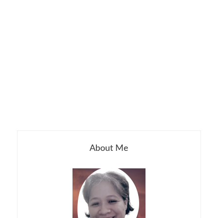
About Me