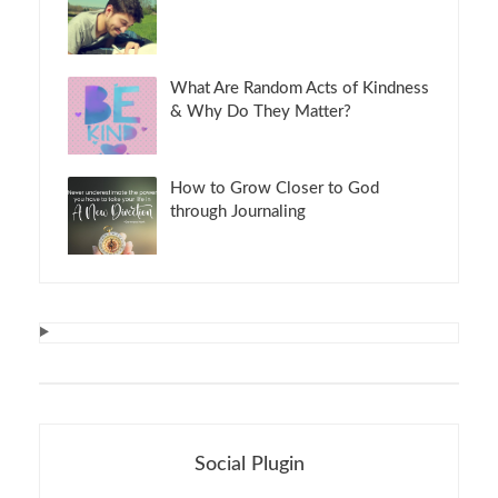
What Are Random Acts of Kindness
& Why Do They Matter?
How to Grow Closer to God
through Journaling
Social Plugin