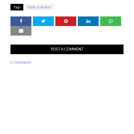
Tags
Faith in Action
POST A COMMENT
0 Comments