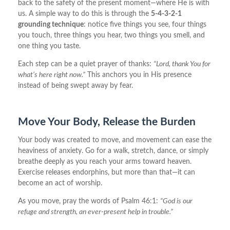
back to the safety of the present moment—where He is with
us. A simple way to do this is through the
5-4-3-2-1
grounding technique
: notice five things you see, four things
you touch, three things you hear, two things you smell, and
one thing you taste.
Each step can be a quiet prayer of thanks:
“Lord, thank You for
what’s here right now.”
This anchors you in His presence
instead of being swept away by fear.
Move Your Body, Release the Burden
Your body was created to move, and movement can ease the
heaviness of anxiety. Go for a walk, stretch, dance, or simply
breathe deeply as you reach your arms toward heaven.
Exercise releases endorphins, but more than that—it can
become an act of worship.
As you move, pray the words of Psalm 46:1:
“God is our
refuge and strength, an ever-present help in trouble.”