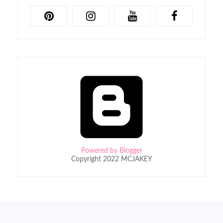
Powered by Blogger
Copyright 2022 MCJAKEY