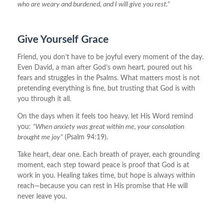
who are weary and burdened, and I will give you rest.”
Give Yourself Grace
Friend, you don’t have to be joyful every moment of the day.
Even David, a man after God’s own heart, poured out his
fears and struggles in the Psalms. What matters most is not
pretending everything is fine, but trusting that God is with
you through it all.
On the days when it feels too heavy, let His Word remind
you:
“When anxiety was great within me, your consolation
brought me joy”
(Psalm 94:19).
Take heart, dear one. Each breath of prayer, each grounding
moment, each step toward peace is proof that God is at
work in you. Healing takes time, but hope is always within
reach—because you can rest in His promise that He will
never leave you.