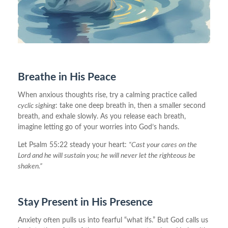
Breathe in His Peace
When anxious thoughts rise, try a calming practice called
cyclic sighing
: take one deep breath in, then a smaller second
breath, and exhale slowly. As you release each breath,
imagine letting go of your worries into God’s hands.
Let Psalm 55:22 steady your heart:
“Cast your cares on the
Lord and he will sustain you; he will never let the righteous be
shaken.”
Stay Present in His Presence
Anxiety often pulls us into fearful “what ifs.” But God calls us